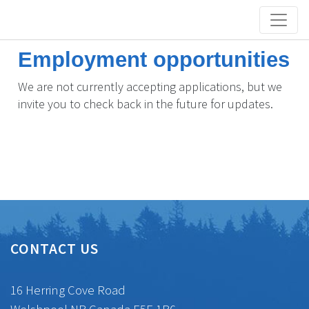
Employment opportunities
We are not currently accepting applications, but we
invite you to check back in the future for updates.
CONTACT US
16 Herring Cove Road