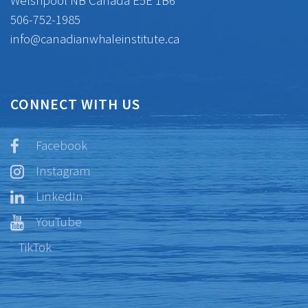
Welshpool NB Canada E5E 1B6
506-752-1985
info@canadianwhaleinstitute.ca
CONNECT WITH US
Facebook
Instagram
LinkedIn
YouTube
TikTok