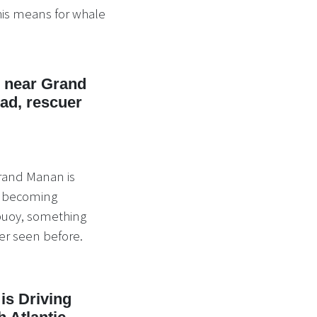
is means for whale
d near Grand
d, rescuer
Grand Manan is
er becoming
 buoy, something
er seen before.
is Driving