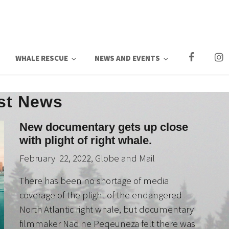
WHALE RESCUE
NEWS AND EVENTS
st News
New documentary gets up close
with plight of right whale.
February 22, 2022, Globe and Mail
There has been no shortage of media
coverage of the plight of the endangered
North Atlantic right whale, but documentary
filmmaker Nadine Peqeuneza felt there was