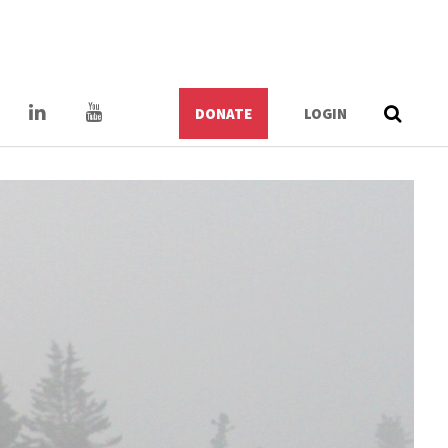
DONATE
LOGIN