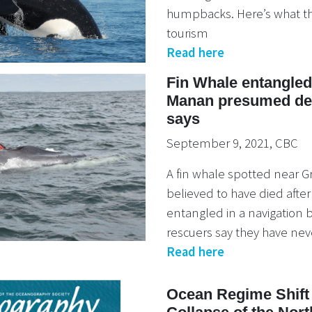
humpbacks. Here’s what th
tourism
Read here
Fin Whale entangle
Manan presumed dea
says
September 9, 2021, CBC
A fin whale spotted near 
believed to have died aft
entangled in a navigation
rescuers say they have nev
Read here
Ocean Regime Shift 