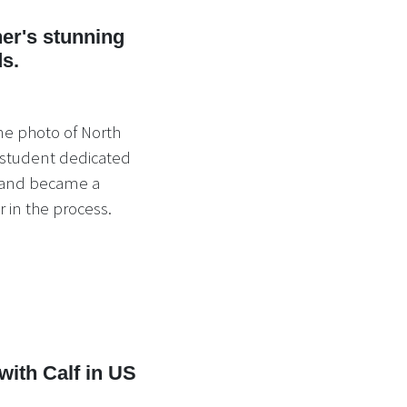
er's stunning
ds.
ne photo of North
 student dedicated
s and became a
 in the process.
ith Calf in US