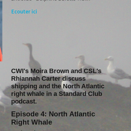
Ecouter ici
CWI's Moira Brown and CSL's
Rhiannah Carter discuss
shipping and the North Atlantic
right whale in a Standard Club
podcast.
Episode 4: North Atlantic
Right Whale