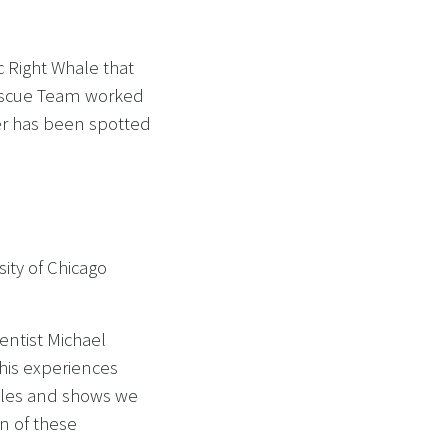
 Right Whale that
scue Team worked
er has been spotted
ity of Chicago
entist Michael
his experiences
ales and shows we
on of these