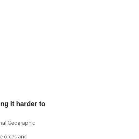
g it harder to
nal Geographic
ve orcas and