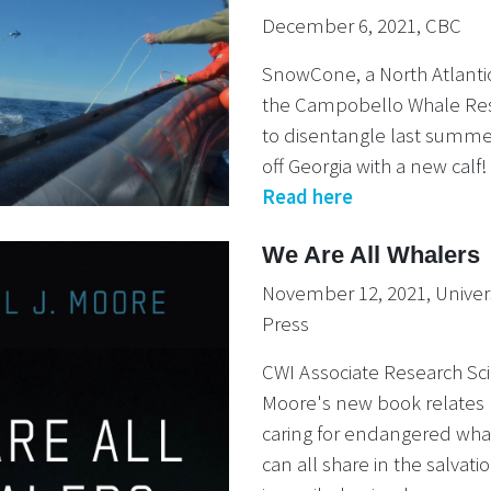
December 6, 2021, CBC
SnowCone, a North Atlantic
the Campobello Whale Re
to disentangle last summ
off Georgia with a new calf!
Read here
We Are All Whalers
November 12, 2021, Univers
Press
CWI Associate Research Sci
Moore's new book relates 
caring for endangered wh
can all share in the salvati