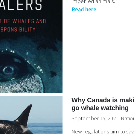
imperiled animals.
Read here
Why Canada is makin
go whale watching
September 15, 2021, Natio
New regulations aim to sa