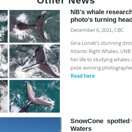
Other News
NB's whale research
photo's turning hea
December 6, 2021, CBC
Gina Lonati's stunning dro
Atlantic Right Whales. UNB
her life to studying whale
prize winning photographer
Read here
SnowCone spotted w
Waters