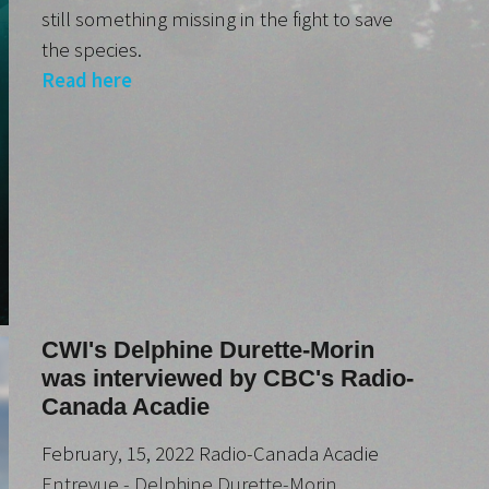
still something missing in the fight to save
the species.
Read here
CWI's Delphine Durette-Morin
was interviewed by CBC's Radio-
Canada Acadie
February, 15, 2022 Radio-Canada Acadie
Entrevue - Delphine Durette-Morin