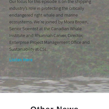
Our focus for this episode is on the shipping
industry’s role in protecting the critically
endangered right whale and marine
ecosystems. We’re joined by Moira Brown,
Senior Scientist at the Canadian Whale
Institute and Rhiannah Carver, Director,
Enterprise Project Management Office and
Sustainability at CSL.
Listen Here