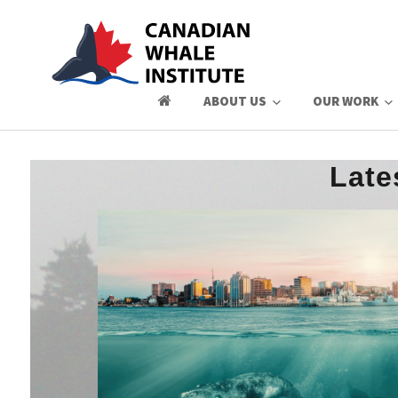
ABOUT US
OUR WORK
Late